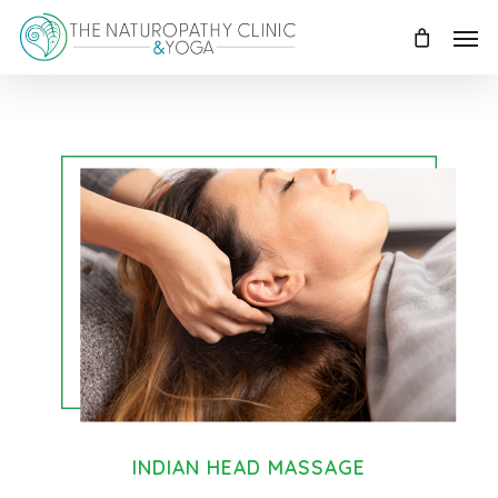
Skip
Menu
to
main
content
INDIAN HEAD MASSAGE