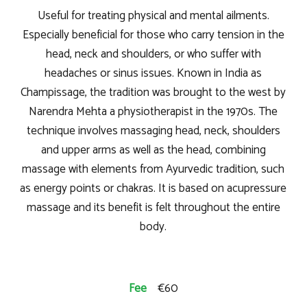
Useful for treating physical and mental ailments.
Especially beneficial for those who carry tension in the
head, neck and shoulders, or who suffer with
headaches or sinus issues. Known in India as
Champissage, the tradition was brought to the west by
Narendra Mehta a physiotherapist in the 1970s. The
technique involves massaging head, neck, shoulders
and upper arms as well as the head, combining
massage with elements from Ayurvedic tradition, such
as energy points or chakras. It is based on acupressure
massage and its benefit is felt throughout the entire
body.
Fee
€60