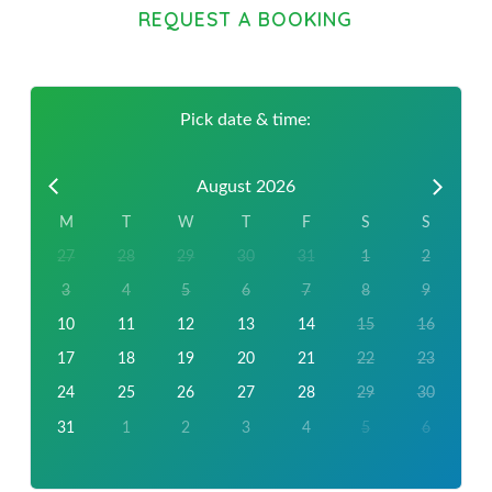
REQUEST A BOOKING
Pick date & time:
August 2026
M
T
W
T
F
S
S
27
28
29
30
31
1
2
3
4
5
6
7
8
9
10
11
12
13
14
15
16
17
18
19
20
21
22
23
24
25
26
27
28
29
30
31
1
2
3
4
5
6