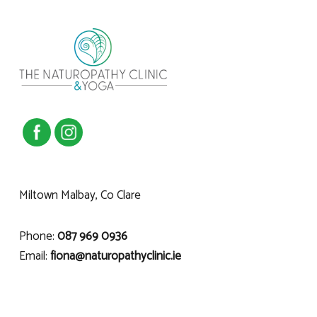
Miltown Malbay, Co Clare
Phone:
087 969 0936
Email:
fiona@naturopathyclinic.ie