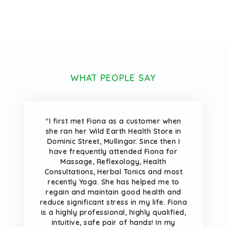
WHAT PEOPLE SAY
"I first met Fiona as a customer when
she ran her Wild Earth Health Store in
Dominic Street, Mullingar. Since then I
have frequently attended Fiona for
Massage, Reflexology, Health
Consultations, Herbal Tonics and most
recently Yoga. She has helped me to
regain and maintain good health and
reduce significant stress in my life. Fiona
is a highly professional, highly qualified,
intuitive, safe pair of hands! In my