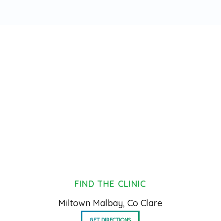
FIND THE CLINIC
Miltown Malbay, Co Clare
GET DIRECTIONS