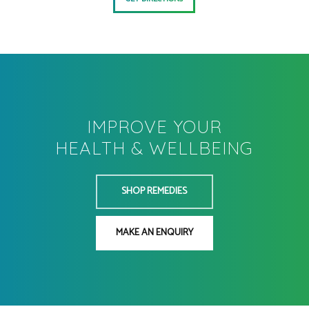
IMPROVE YOUR
HEALTH & WELLBEING
SHOP REMEDIES
MAKE AN ENQUIRY