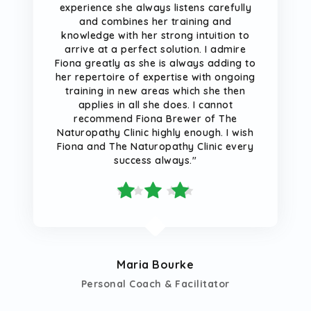
experience she always listens carefully
and combines her training and
knowledge with her strong intuition to
arrive at a perfect solution. I admire
Fiona greatly as she is always adding to
her repertoire of expertise with ongoing
training in new areas which she then
applies in all she does. I cannot
recommend Fiona Brewer of The
Naturopathy Clinic highly enough. I wish
Fiona and The Naturopathy Clinic every
success always."
Maria Bourke
Personal Coach & Facilitator